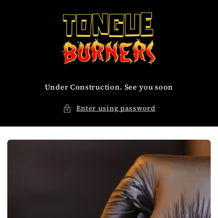
Skip to
content
Under Construction. See you soon
Enter using password