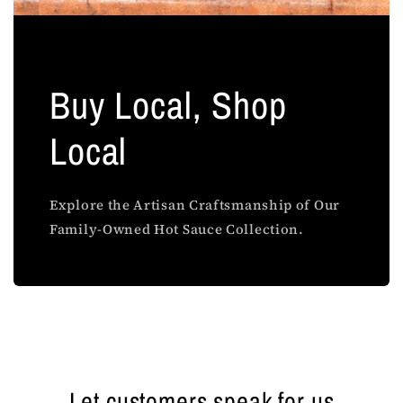
Buy Local, Shop
Local
Explore the Artisan Craftsmanship of Our
Family-Owned Hot Sauce Collection.
Let customers speak for us