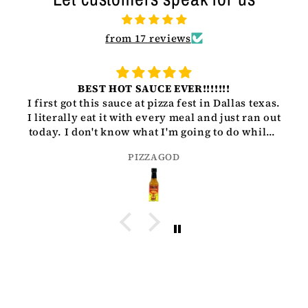
from 17 reviews
BEST HOT SAUCE EVER!!!!!!!
I first got this sauce at pizza fest in Dallas texas.
I literally eat it with every meal and just ran out
today. I don't know what I'm going to do while I
wait for my next bottle to get here but man I
PIZZAGOD
love what yall are doing. Keep it up love-
PIZZAGOD